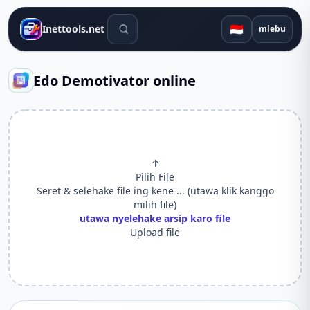
Alat telusuran
🇮🇩
Inettools.net
mlebu
Edo Demotivator online
↑
Pilih File
Seret & selehake file ing kene ... (utawa klik kanggo
milih file)
utawa nyelehake arsip karo file
Upload file