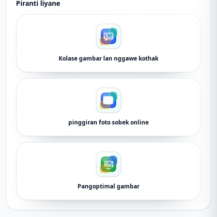
Piranti liyane
Kolase gambar lan nggawe kothak
pinggiran foto sobek online
Pangoptimal gambar