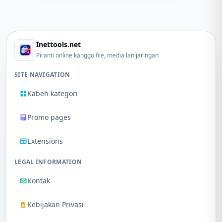
Inettools.net
Piranti online kanggo file, media lan jaringan
SITE NAVIGATION
Kabeh kategori
Promo pages
Extensions
LEGAL INFORMATION
Kontak
Kebijakan Privasi