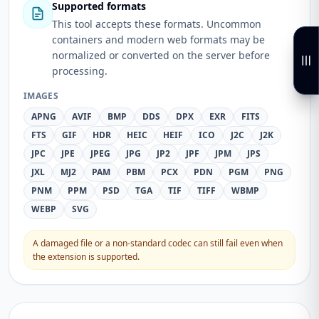
Supported formats
This tool accepts these formats. Uncommon
containers and modern web formats may be
normalized or converted on the server before
processing.
IMAGES
APNG
AVIF
BMP
DDS
DPX
EXR
FITS
FTS
GIF
HDR
HEIC
HEIF
ICO
J2C
J2K
JPC
JPE
JPEG
JPG
JP2
JPF
JPM
JPS
JXL
MJ2
PAM
PBM
PCX
PDN
PGM
PNG
PNM
PPM
PSD
TGA
TIF
TIFF
WBMP
WEBP
SVG
A damaged file or a non-standard codec can still fail even when
the extension is supported.