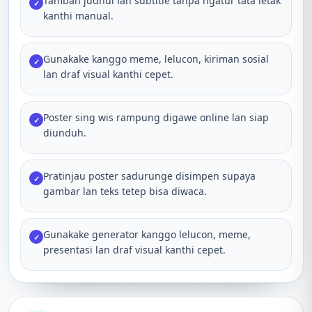
Tambah judhul lan subtitle tanpa ngatur tata letak
✓
kanthi manual.
Gunakake kanggo meme, lelucon, kiriman sosial
✓
lan draf visual kanthi cepet.
Poster sing wis rampung digawe online lan siap
✓
diunduh.
Pratinjau poster sadurunge disimpen supaya
✓
gambar lan teks tetep bisa diwaca.
Gunakake generator kanggo lelucon, meme,
✓
presentasi lan draf visual kanthi cepet.