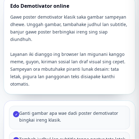
Edo Demotivator online
Gawe poster demotivator klasik saka gambar sampeyan
dhewe. Unggah gambar, tambahake judhul lan subtitle,
banjur gawe poster berbingkai ireng sing siap
diundhuh.
Layanan iki dianggo ing browser lan migunani kanggo
meme, guyon, kiriman sosial lan draf visual sing cepet.
Sampeyan ora mbutuhake piranti lunak desain: tata
letak, pigura lan panggonan teks disiapake kanthi
otomatis.
Ganti gambar apa wae dadi poster demotivator
✓
bingkai ireng klasik.