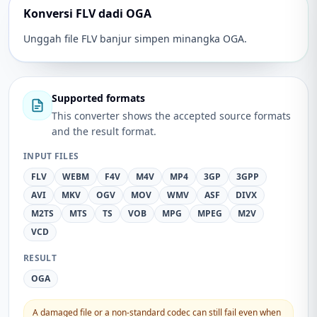
Konversi FLV dadi OGA
Unggah file FLV banjur simpen minangka OGA.
Supported formats
This converter shows the accepted source formats
and the result format.
INPUT FILES
FLV
WEBM
F4V
M4V
MP4
3GP
3GPP
AVI
MKV
OGV
MOV
WMV
ASF
DIVX
M2TS
MTS
TS
VOB
MPG
MPEG
M2V
VCD
RESULT
OGA
A damaged file or a non-standard codec can still fail even when