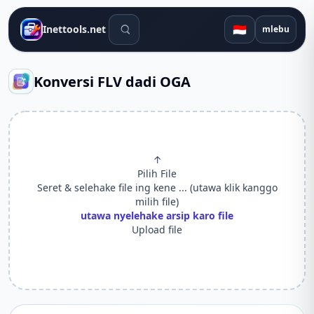
Alat telusuran
🇮🇩
Inettools.net
mlebu
Konversi FLV dadi OGA
↑
Pilih File
Seret & selehake file ing kene ... (utawa klik kanggo
milih file)
utawa nyelehake arsip karo file
Upload file