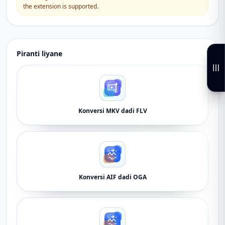
the extension is supported.
Piranti liyane
Konversi MKV dadi FLV
Konversi AIF dadi OGA