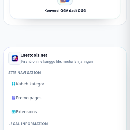
Konversi OGA dadi OGG
Inettools.net
Piranti online kanggo file, media lan jaringan
SITE NAVIGATION
Kabeh kategori
Promo pages
Extensions
LEGAL INFORMATION